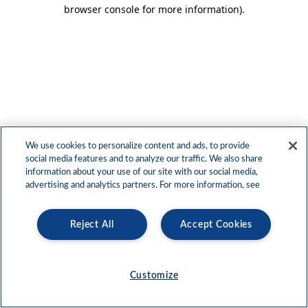
browser console for more information)
.
We use cookies to personalize content and ads, to provide
social media features and to analyze our traffic. We also share
information about your use of our site with our social media,
advertising and analytics partners. For more information, see
Reject All
Accept Cookies
Customize