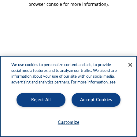
browser console for more information)
.
We use cookies to personalize content and ads, to provide
social media features and to analyze our traffic. We also share
information about your use of our site with our social media,
advertising and analytics partners. For more information, see
Reject All
Accept Cookies
Customize