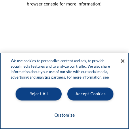
browser console for more information)
.
We use cookies to personalize content and ads, to provide
social media features and to analyze our traffic. We also share
information about your use of our site with our social media,
advertising and analytics partners. For more information, see
Reject All
Accept Cookies
Customize