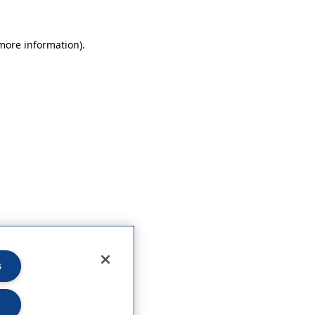
 more information)
.
s