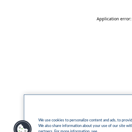
Application error
We use cookies to personalize content and ads, to provide
We also share information about your use of our site with
partners. For more information, see