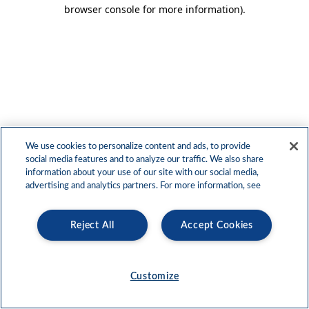
browser console for more information)
.
We use cookies to personalize content and ads, to provide
social media features and to analyze our traffic. We also share
information about your use of our site with our social media,
advertising and analytics partners. For more information, see
Reject All
Accept Cookies
Customize