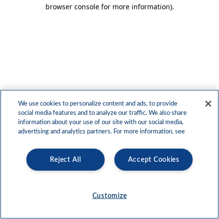
browser console for more information)
.
We use cookies to personalize content and ads, to provide
social media features and to analyze our traffic. We also share
information about your use of our site with our social media,
advertising and analytics partners. For more information, see
Reject All
Accept Cookies
Customize