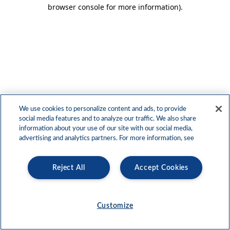
browser console for more information)
.
We use cookies to personalize content and ads, to provide
social media features and to analyze our traffic. We also share
information about your use of our site with our social media,
advertising and analytics partners. For more information, see
Reject All
Accept Cookies
Customize